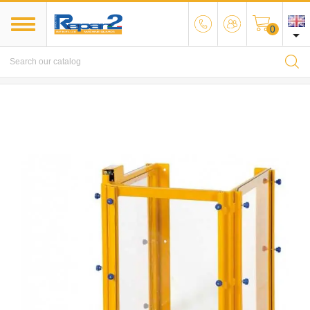
0

MENU