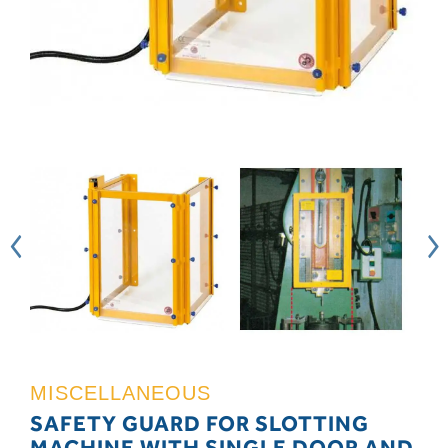
MISCELLANEOUS
SAFETY GUARD FOR SLOTTING
MACHINE WITH SINGLE DOOR AND