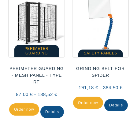
PERIMETER
GUARDING
SAFETY PANELS
PERIMETER GUARDING
GRINDING BELT FOR
- MESH PANEL - TYPE
SPIDER
RT
191,18 € - 384,50 €
87,00 € - 188,52 €
Order now
Details
Order now
Details