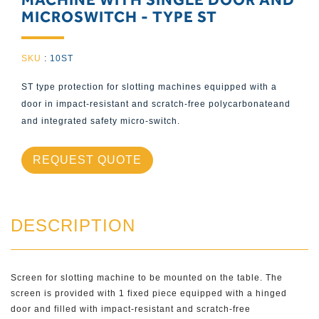
MICROSWITCH - TYPE ST
SKU
:
10ST
ST type protection for slotting machines equipped with a
door in impact-resistant and scratch-free polycarbonateand
and integrated safety micro-switch.
REQUEST QUOTE
DESCRIPTION
Screen for slotting machine to be mounted on the table. The
screen is provided with 1 fixed piece equipped with a hinged
door and filled with impact-resistant and scratch-free