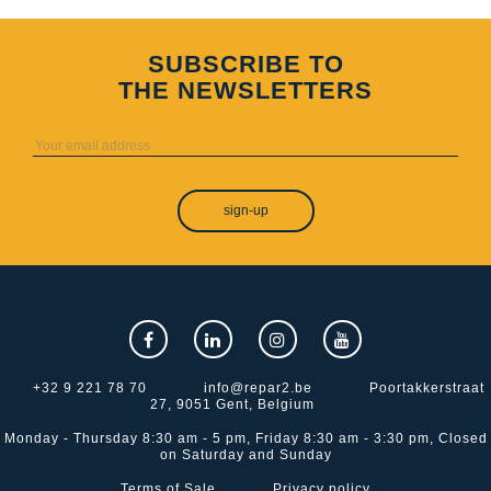
SUBSCRIBE TO
THE NEWSLETTERS
sign-up
+32 9 221 78 70
info@repar2.be
Poortakkerstraat
27, 9051 Gent, Belgium
Monday - Thursday 8:30 am - 5 pm, Friday 8:30 am - 3:30 pm, Closed
on Saturday and Sunday
Terms of Sale
Privacy policy