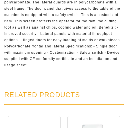
polycarbonate. The lateral guards are in polycarbonate with a
steel frame. The door panel that gives access to the table of the
machine is equipped with a safety switch. This is a customized
item. This screen protects the operator for the ram, the cutting
tool as well as against chips, cooling water and oil. Benefits : -
Improved security - Lateral panels with material throughput
options - Hinged doors for easy loading of molds or workpieces -
Polycarbonate frontal and lateral Specifications: - Single door
with maximum opening - Customization - Safety switch - Device
supplied with CE conformity certificate and an installation and
usage sheet
RELATED PRODUCTS