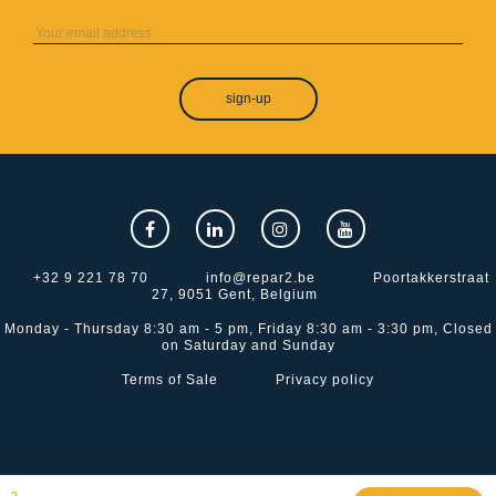
sign-up
+32 9 221 78 70
info@repar2.be
Poortakkerstraat
27, 9051 Gent, Belgium
Monday - Thursday 8:30 am - 5 pm, Friday 8:30 am - 3:30 pm, Closed
on Saturday and Sunday
Terms of Sale
Privacy policy