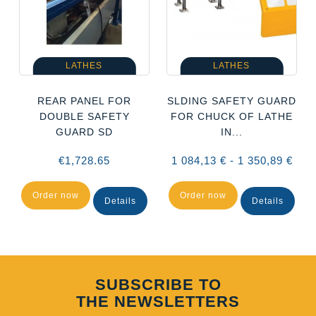
LATHES
LATHES
D
REAR PANEL FOR
SLDING SAFETY GUARD
DOUBLE SAFETY
FOR CHUCK OF LATHE
GUARD SD
IN...
€1,728.65
1 084,13 € - 1 350,89 €
Order now
Order now
Details
Details
SUBSCRIBE TO
THE NEWSLETTERS