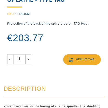
SKU
:
1TAOSM
Protection of the back of the spindle bore - TAO-type.
€203.77
ADD TO CART
DESCRIPTION
Protective cover for the boring of a lathe spindle. The shielding