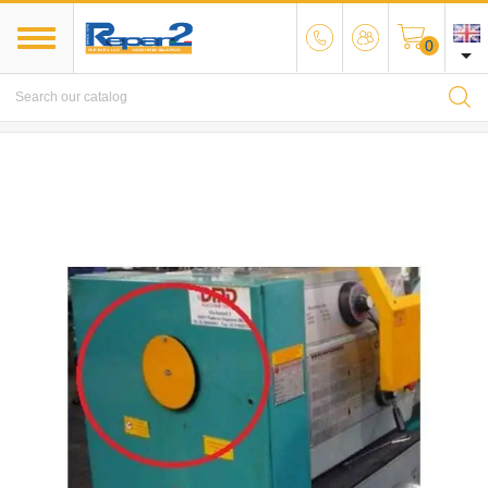
0

MENU