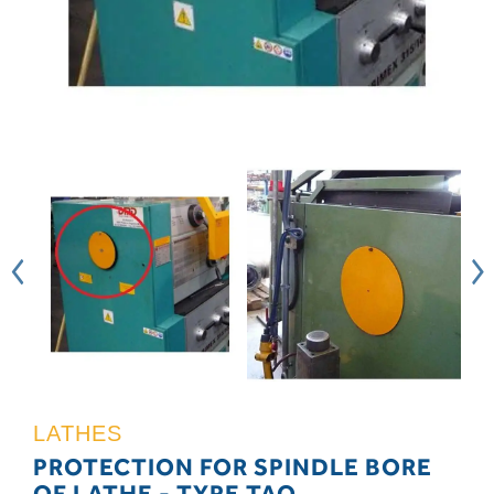
LATHES
PROTECTION FOR SPINDLE BORE
OF LATHE - TYPE TAO