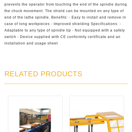
prevents the operator from touching the end of the spindle during
the chuck movement. The shield can be mounted on any type of
end of the lathe spindle. Benefits: - Easy to install and remove in
case of long workpieces - Improved shielding Specifications: -
Adaptable to any type of spindle tip - Not equipped with a safety
switch - Device supplied with CE conformity certificate and an
installation and usage sheet
RELATED PRODUCTS