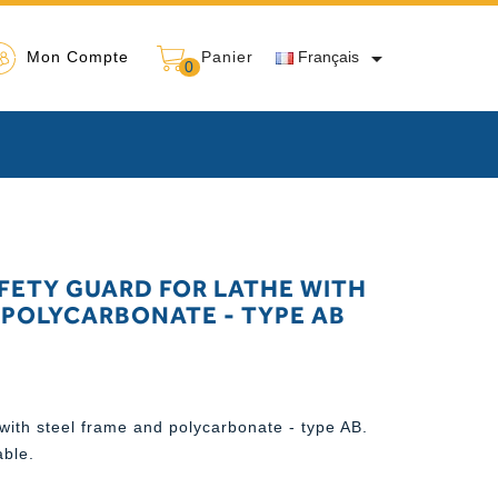

Mon Compte
Panier
Français
0
FETY GUARD FOR LATHE WITH
 POLYCARBONATE - TYPE AB
with steel frame and polycarbonate - type AB.
able.