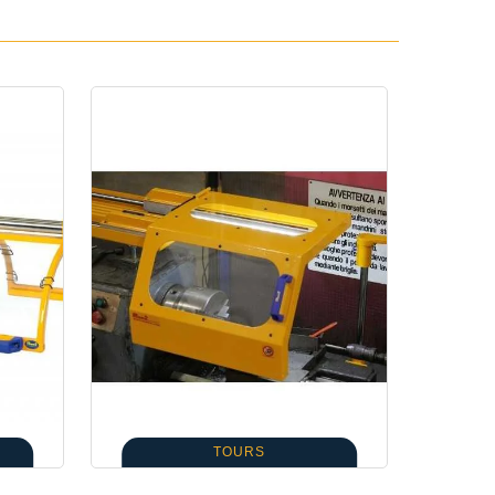
TOURS