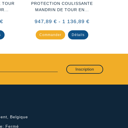
E TOUR
PROTECTION COULISSANTE
PROTEC
R...
MANDRIN DE TOUR EN...
EN P
 €
947,89 € - 1 136,89 €
29
s
Commander
Détails
Co
Inscription
ent, Belgique
he: Fermé