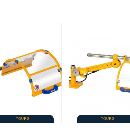
TOURS
TOURS