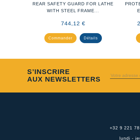
DRIN DE
REAR SAFETY GUARD FOR LATHE
PROT
A
WITH STEEL FRAME...
744,12 €
ails
Commander
Détails
S’INSCRIRE
AUX NEWSLETTERS
+32 9 221 78
lundi - 