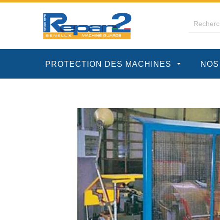
PROTECTION DES MACHINES
NOS