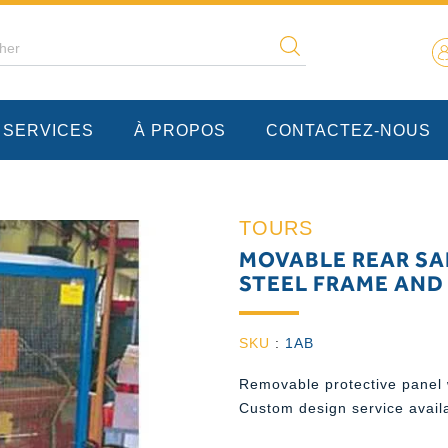
 SERVICES
À PROPOS
CONTACTEZ-NOUS
TOURS
MOVABLE REAR SA
STEEL FRAME AND
SKU
:
1AB
Removable protective panel 
Custom design service avail