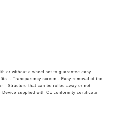
with or without a wheel set to guarantee easy
fits: - Transparency screen - Easy removal of the
r - Structure that can be rolled away or not
Device supplied with CE conformity certificate