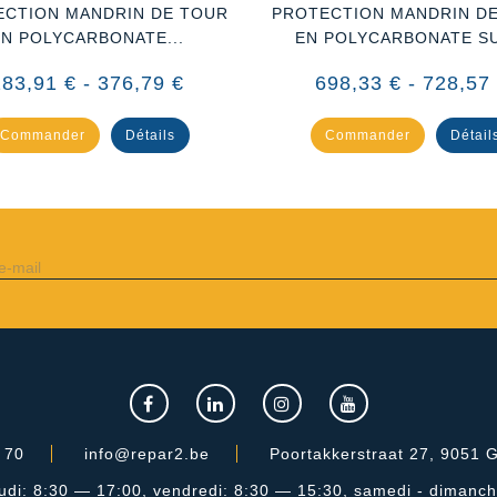
ECTION MANDRIN DE TOUR
PROTECTION MANDRIN D
EN POLYCARBONATE...
EN POLYCARBONATE SU
283,91 € - 376,79 €
698,33 € - 728,57
Commander
Détails
Commander
Détail
 70
info@repar2.be
Poortakkerstraat 27, 9051 G
jeudi: 8:30 — 17:00, vendredi: 8:30 — 15:30, samedi - dimanc