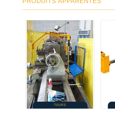
PRODUITS APPARENTÉS
TOURS