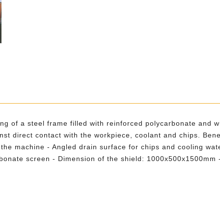
ting of a steel frame filled with reinforced polycarbonate and 
st direct contact with the workpiece, coolant and chips. Bene
 the machine - Angled drain surface for chips and cooling wate
arbonate screen - Dimension of the shield: 1000x500x1500mm - 