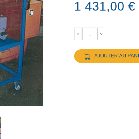
1 431,00 €
AJOUTER AU PAN