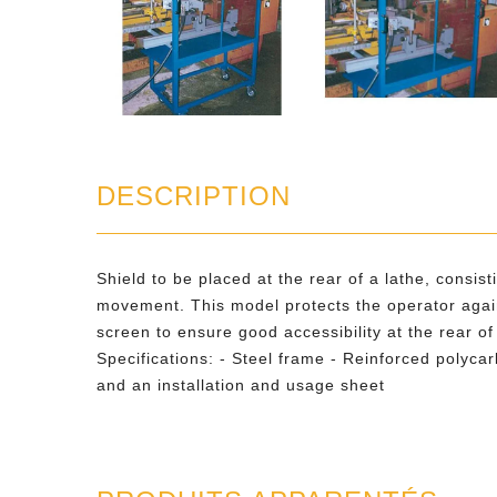
DESCRIPTION
Shield to be placed at the rear of a lathe, consis
movement. This model protects the operator again
screen to ensure good accessibility at the rear of
Specifications: - Steel frame - Reinforced polyc
and an installation and usage sheet