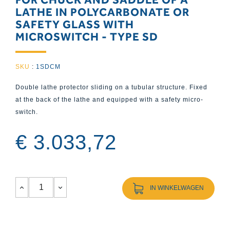
LATHE IN POLYCARBONATE OR
SAFETY GLASS WITH
MICROSWITCH - TYPE SD
SKU
:
1SDCM
Double lathe protector sliding on a tubular structure. Fixed
at the back of the lathe and equipped with a safety micro-
switch.
€ 3.033,72
IN WINKELWAGEN