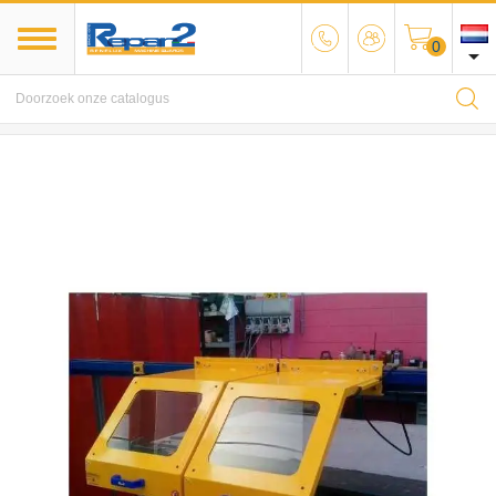
0

MENU