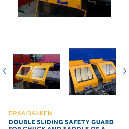
DRAAIBANKEN
DOUBLE SLIDING SAFETY GUARD
FOR CHUCK AND SADDLE OF A