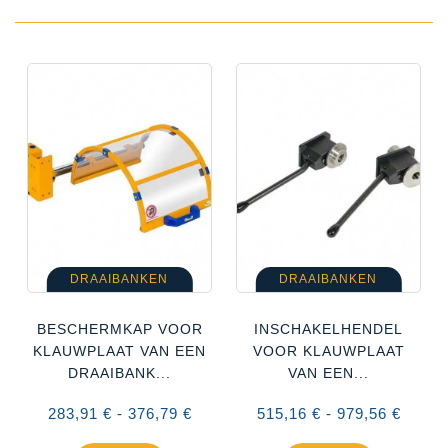
DRAAIBANKEN
DRAAIBANKEN
BESCHERMKAP VOOR
INSCHAKELHENDEL
KLAUWPLAAT VAN EEN
VOOR KLAUWPLAAT
DRAAIBANK...
VAN EEN...
283,91 € - 376,79 €
515,16 € - 979,56 €