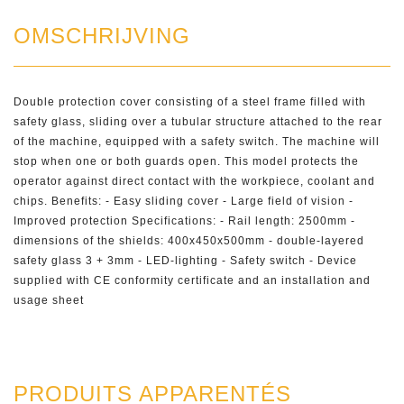
OMSCHRIJVING
Double protection cover consisting of a steel frame filled with
safety glass, sliding over a tubular structure attached to the rear
of the machine, equipped with a safety switch. The machine will
stop when one or both guards open. This model protects the
operator against direct contact with the workpiece, coolant and
chips. Benefits: - Easy sliding cover - Large field of vision -
Improved protection Specifications: - Rail length: 2500mm -
dimensions of the shields: 400x450x500mm - double-layered
safety glass 3 + 3mm - LED-lighting - Safety switch - Device
supplied with CE conformity certificate and an installation and
usage sheet
PRODUITS APPARENTÉS