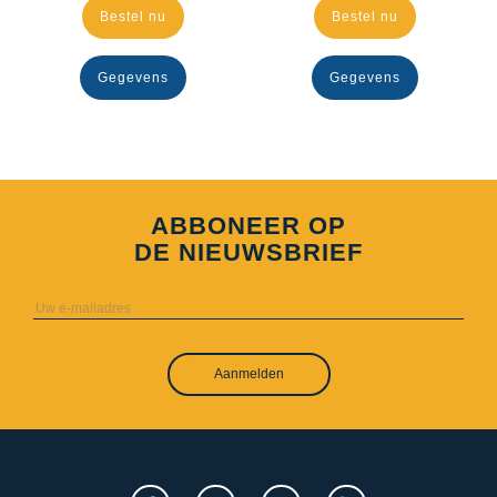
Bestel nu
Bestel nu
Gegevens
Gegevens
ABBONEER OP
DE NIEUWSBRIEF
Aanmelden