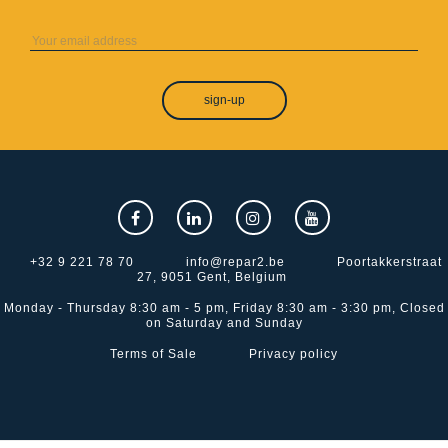
sign-up
+32 9 221 78 70
info@repar2.be
Poortakkerstraat
27, 9051 Gent, Belgium
Monday - Thursday 8:30 am - 5 pm, Friday 8:30 am - 3:30 pm, Closed
on Saturday and Sunday
Terms of Sale
Privacy policy