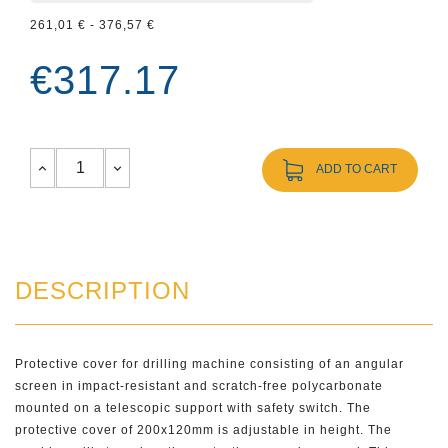
261,01 € - 376,57 €
€317.17
ADD TO CART
DESCRIPTION
Protective cover for drilling machine consisting of an angular
screen in impact-resistant and scratch-free polycarbonate
mounted on a telescopic support with safety switch. The
protective cover of 200x120mm is adjustable in height. The