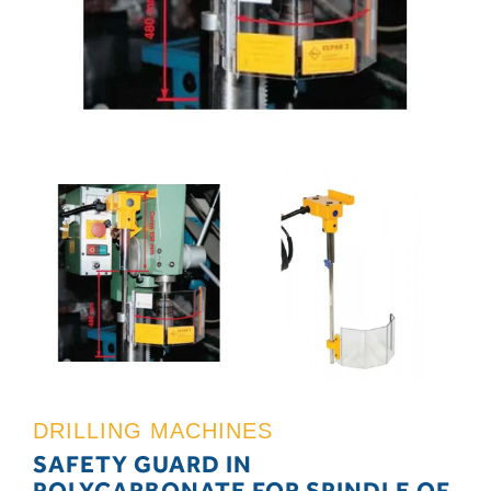
DRILLING MACHINES
SAFETY GUARD IN
POLYCARBONATE FOR SPINDLE OF