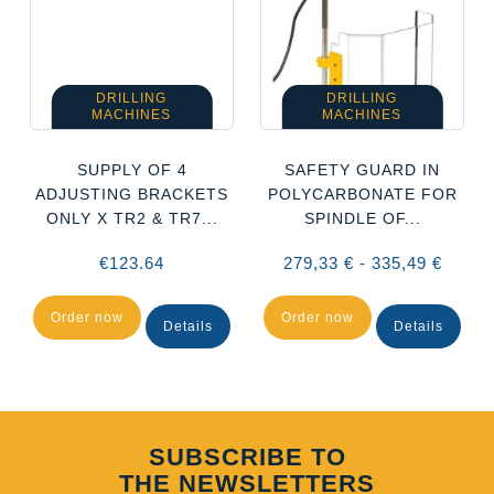
DRILLING
DRILLING
MACHINES
MACHINES
SUPPLY OF 4
SAFETY GUARD IN
ADJUSTING BRACKETS
POLYCARBONATE FOR
ONLY X TR2 & TR7...
SPINDLE OF...
€123.64
279,33 € - 335,49 €
Order now
Order now
Details
Details
SUBSCRIBE TO
THE NEWSLETTERS