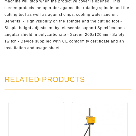
machine will stop when the protective cover is opened. This
screen protects the operator against the rotating spindle and the
cutting tool as well as against chips, cooling water and oil.
Benefits: - High visibility on the spindle and the cutting tool -
Simple height adjustment by telescopic support Specifications: -
angular shield in polycarbonate - Screen 200x120mm - Safety
switch - Device supplied with CE conformity certificate and an
installation and usage sheet
RELATED PRODUCTS