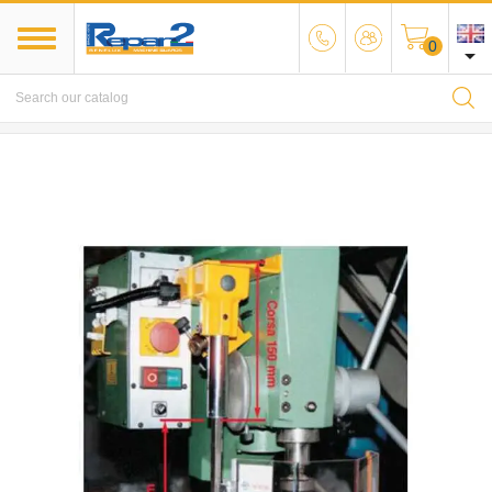
0

MENU