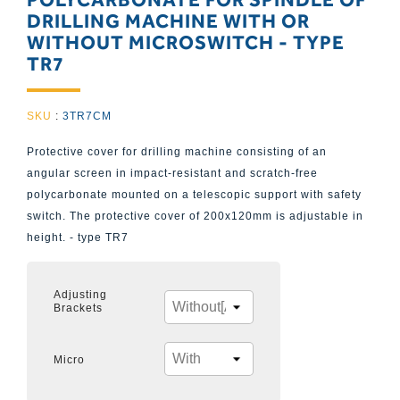
DRILLING MACHINE WITH OR
WITHOUT MICROSWITCH - TYPE
TR7
SKU
:
3TR7CM
Protective cover for drilling machine consisting of an
angular screen in impact-resistant and scratch-free
polycarbonate mounted on a telescopic support with safety
switch. The protective cover of 200x120mm is adjustable in
height. - type TR7
Adjusting
Brackets
Micro