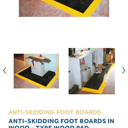
ANTI-SKIDDING FOOT BOARDS
ANTI-SKIDDING FOOT BOARDS IN
WOOD - TYPE WOOD PAD