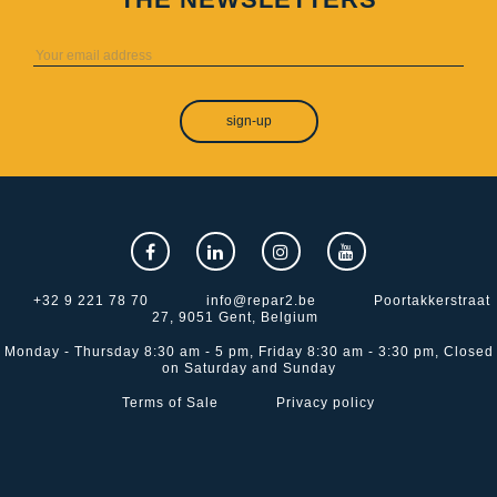
sign-up
+32 9 221 78 70
info@repar2.be
Poortakkerstraat
27, 9051 Gent, Belgium
Monday - Thursday 8:30 am - 5 pm, Friday 8:30 am - 3:30 pm, Closed
on Saturday and Sunday
Terms of Sale
Privacy policy