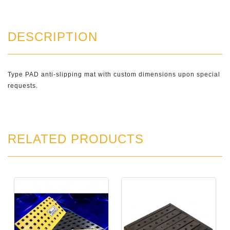
DESCRIPTION
Type PAD anti-slipping mat with custom dimensions upon special
requests.
RELATED PRODUCTS