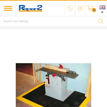
0

MENU