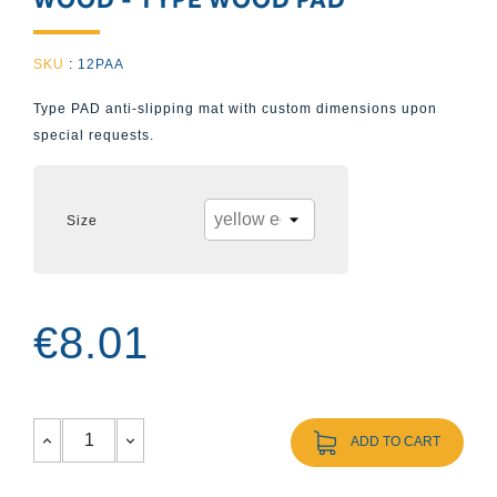
SKU
:
12PAA
Type PAD anti-slipping mat with custom dimensions upon
special requests.
Size
€8.01
ADD TO CART