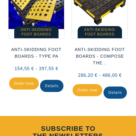
ANTI-SKIDDING
ANTI-SKIDDING
FOOT BOARDS
FOOT BOARDS
ANTI-SKIDDING FOOT
ANTI-SKIDDING FOOT
BOARDS - TYPE PA
BOARDS - COMPOSE
THE...
154,55 € - 397,55 €
286,20 € - 486,00 €
Order now
Details
Order now
Details
SUBSCRIBE TO
THE NEWSLETTERS